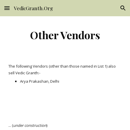
VedicGranth.Org
Skip to main content
Skip to navigation
Other Vendors
The following Vendors (other than those named in List 1) also
sell Vedic Granth:-
Arya Prakashan, Delhi
... (
under construction
)