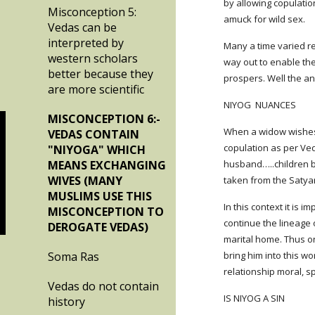
by allowing copulati
Misconception 5:
amuck for wild sex.
Vedas can be
interpreted by
Many a time varied r
western scholars
way out to enable the
better because they
prospers. Well the a
are more scientific
NIYOG  NUANCES
MISCONCEPTION 6:-
When a widow wishes 
VEDAS CONTAIN
copulation as per Ved
"NIYOGA" WHICH
MEANS EXCHANGING
husband…..children bor
WIVES (MANY
taken from the Satya
MUSLIMS USE THIS
In this context it is 
MISCONCEPTION TO
continue the lineage
DEROGATE VEDAS)
marital home. Thus on
Soma Ras
bring him into this wo
relationship moral, sp
Vedas do not contain
IS NIYOG A SIN
history