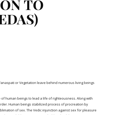
ON TO 
EDAS)
d Vanaspati or Vegetation leave behind numerous living beings 
 of human beings to lead a life of righteousness. Along with 
 order. Human beings stabilized process of procreation by 
ublimation of sex. The Vedic injunction against sex for pleasure 