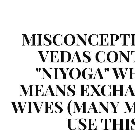
ip to main content
Skip to navigat
MISCONCEPTIO
VEDAS CONT
"NIYOGA" WH
MEANS EXCHA
WIVES (MANY M
USE THIS