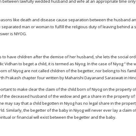
on between lawfully wedded husband and wife at an appropriate time only 
easons like death and disease cause separation between the husband and w
 separated man or woman to fulfill the religious duty of leaving behind a 
nswer is NIYOG.
to have children after the demise of her husband, she lets the social ord
ic Vidhan to beget a child, it is termed as Niyog. In the case of Niyog “ 
n of Niyog are not called children of the begetter, nor belong to his family
rth Prakash chapter four written by Maharishi Dayanand Saraswati in Hin
important to make clear the claim of the child born of Niyog on the property o
 of the deceased husband of the widow and get a share in the property of
e may say that a child begotten in Niyog has no legal share in the propert
rld. Similarly, the begetter of the baby in Niyog will never ever lay a claim of
iritual or financial will exist between the begetter and the baby.