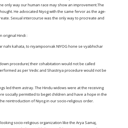
s the only way our human race may show an improvement.The 
hought. He advocated Niyog with the same fervor as the age-
create. Sexual intercourse was the only way to procreate and 
 original Hindi :
down procedure( their cohabitation would not be called 
 performed as per Vedic and Shastriya procedure would not be 
ings led them astray. The Hindu widows were at the receiving 
e socially permitted to beget children and have a hope in the 
 reintroduction of Niyog in our socio-religious order.
looking socio-religious organization like the Arya Samaj, 