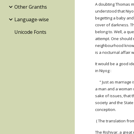
A doubting Thomas may
Other Granths
understood that Niyog
begetting a baby and i
Language-wise
cover of darkness. T
Unicode Fonts
belong to. Well, a qu
attempt. One should 
neighbourhood knows a
is a nocturnal affair
It would be a good i
in Niyog :
     “ Just as marriage is performed by proclamation, so is NIYOG. As marriage requires sanction of the society and consent of the couple, so does Niyog. When 
a man and a woman wan
sake of issues, that 
society and the State
conception.
 ( The translation f
The Rishivar, a great