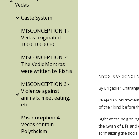
Vedas
Caste System
MISCONCEPTION 1:-
Vedas originated
1000-10000 BC...
MISCONCEPTION 2:-
The Vedic Mantras
were written by Rishis
NIYOG IS VEDIC NOT
MISCONCEPTION 3:-
By Brigadier Chitran
Violence against
animals; meet eating,
PRAJANAN or Procreati
etc
of their kind before 
Misconception 4:
Right at the beginnin
Vedas contain
the Gyan of Life and 
Polytheism
formalizing the social