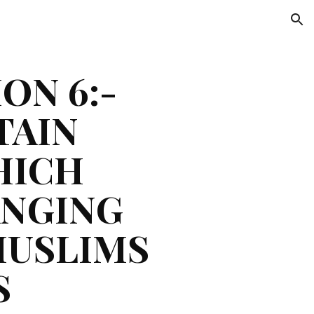
ion
N 6:- 
AIN 
ICH 
NGING 
USLIMS 
 