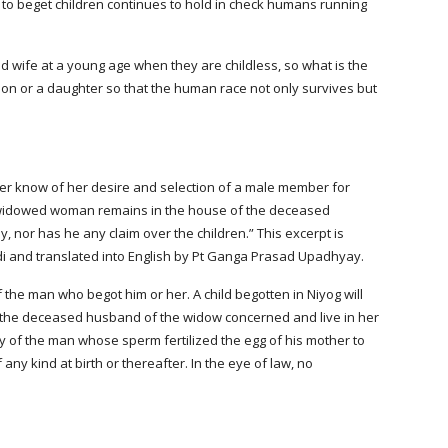
to beget children continues to hold in check humans running 
ife at a young age when they are childless, so what is the 
son or a daughter so that the human race not only survives but 
er know of her desire and selection of a male member for 
the widowed woman remains in the house of the deceased 
, nor has he any claim over the children.” This excerpt is 
di and translated into English by Pt Ganga Prasad Upadhyay.
f the man who begot him or her. A child begotten in Niyog will 
 the deceased husband of the widow concerned and live in her 
y of the man whose sperm fertilized the egg of his mother to 
 any kind at birth or thereafter. In the eye of law, no 