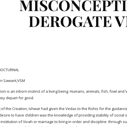
MISCONCEPTI
DEROGATE V
 NOCTURNAL
jan Sawant,VSM
on is an inborn instinct of a living being. Humans, animals, fish, fowl an
they depart for good.
g of the Creation, Ishwar had given the Vedas to the Rishis for the guidance
desire to have children was the knowledge of providing stability of social
 institution of Vivah or marriage to bring in order and discipline  through s