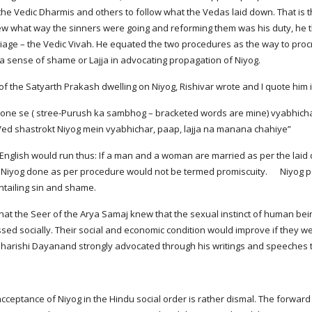
he Vedic Dharmis and others to follow what the Vedas laid down. That i
 what way the sinners were going and reforming them was his duty, he t
rriage – the Vedic Vivah. He equated the two procedures as the way to pro
a sense of shame or Lajja in advocating propagation of Niyog.
of the Satyarth Prakash dwelling on Niyog, Rishivar wrote and I quote him in
 shastrokt Niyog mein vyabhichar, paap, lajja na manana chahiye”
 English would run thus: If a man and a woman are married as per the laid 
e Niyog done as per procedure would not be termed promiscuity.      Niyog
ntailing sin and shame.
 that the Seer of the Arya Samaj knew that the sexual instinct of human be
ed socially. Their social and economic condition would improve if they wer
harishi Dayanand strongly advocated through his writings and speeches the
acceptance of Niyog in the Hindu social order is rather dismal. The forward 