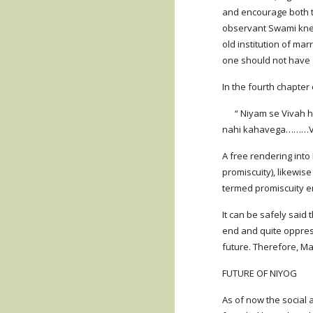
and encourage both t
observant Swami knew
old institution of ma
one should not have 
In the fourth chapter 
      “ Niyam se Vivah hone se ( stree-Purush ka sambhog – bracketed words are mine) vyabhichar nahi kahata, to niyampoorvak NIYOG hone se vyabhichar 
nahi kahavega………Ved
A free rendering into
promiscuity), likewis
termed promiscuity e
It can be safely said
end and quite oppress
future. Therefore, Ma
FUTURE OF NIYOG
As of now the social 