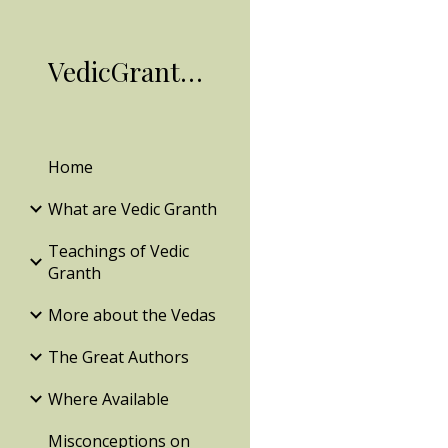
Sk
VedicGranth.Org
Home
What are Vedic Granth
Teachings of Vedic
Granth
More about the Vedas
The Great Authors
Where Available
Misconceptions on