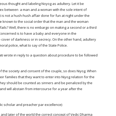
ous thought and labeling Noyog as adultery. Let it be 
 sex between  a man and a woman with the sole intent of 
t is not a hush-hush affair done for fun at night under the 
e known to the social order that the man and the woman 
fails? Well, there is no embargo on making a second or a third 
oncerned is to have a baby and everyone in the 
 cover of darkness or in secrecy. On the other hand, adultery 
oral police, what to say of the State Police.
 wrote in reply to a question about procedure to be followed 
amilies that they want to enter into Niyog relation for the 
at they should be counted as sinners and be penalized by the 
and will abstain from intercourse for a year after the 
dic scholar and preacher par excellence)
 and later of the world the correct concept of Vedic Dharma 