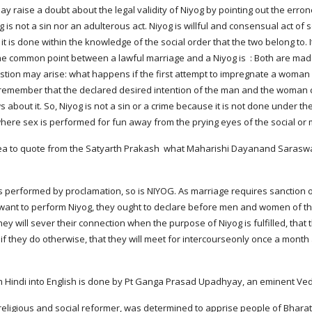
 raise a doubt about the legal validity of Niyog by pointing out the errone
 is not a sin nor an adulterous act. Niyog is willful and consensual act of
t is done within the knowledge of the social order that the two belong to. I
he common point between a lawful marriage and a Niyog is  : Both are mad
estion may arise: what happens if the first attempt to impregnate a woman 
remember that the declared desired intention of the man and the woman c
bout it. So, Niyog is not a sin or a crime because it is not done under the
 where sex is performed for fun away from the prying eyes of the social or m
dea to quote from the Satyarth Prakash  what Maharishi Dayanand Saraswati
t to perform Niyog, they ought to declare before men and women of their f
they will sever their connection when the purpose of Niyog is fulfilled, th
 if they do otherwise, that they will meet for intercourseonly once a month 
rom Hindi into English is done by Pt Ganga Prasad Upadhyay, an eminent Ve
 religious and social reformer, was determined to apprise people of Bharat