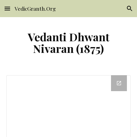
VedicGranth.Org
Skip to main content
Skip to navigation
Vedanti Dhwant
Nivaran (1875)