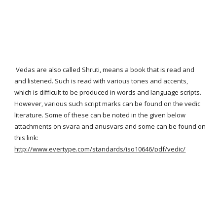
Vedas are also called Shruti, means a book that is read and
and listened. Such is read with various tones and accents,
which is difficult to be produced in words and language scripts.
However, various such script marks can be found on the vedic
literature. Some of these can be noted in the given below
attachments on svara and anusvars and some can be found on
this link:
http://www.evertype.com/standards/iso10646/pdf/vedic/