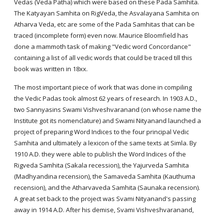
Vedas (Veda Patha) which were based on these Pada Samhita.
The Katyayan Samhita on RigVeda, the Asvalayana Samhita on
Atharva Veda, etc are some of the Pada Samhitas that can be
traced (incomplete form) even now. Maurice Bloomfield has
done a mammoth task of making "Vedic word Concordance"
containing a list of all vedic words that could be traced till this
book was written in 18xx.
The most important piece of work that was done in compiling
the Vedic Padas took almost 62 years of research. In 1903 A.D.,
two Sannyasins Swami Vishveshvaranand (on whose name the
Institute got its nomenclature) and Swami Nityanand launched a
project of preparing Word Indices to the four principal Vedic
Samhita and ultimately a lexicon of the same texts at Simla. By
1910 A.D. they were able to publish the Word Indices of the
Rigveda Samhita (Sakala recession), the Yajurveda Samhita
(Madhyandina recension), the Samaveda Samhita (Kauthuma
recension), and the Atharvaveda Samhita (Saunaka recension).
A great set back to the project was Svami Nityanand's passing
away in 1914 A.D. After his demise, Svami Vishveshvaranand,