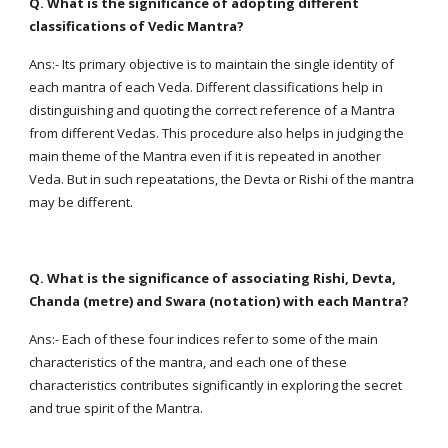
Q. What is the significance of adopting different
classifications of Vedic Mantra?
Ans:- Its primary objective is to maintain the single identity of
each mantra of each Veda. Different classifications help in
distinguishing and quoting the correct reference of a Mantra
from different Vedas. This procedure also helps in judging the
main theme of the Mantra even if it is repeated in another
Veda. But in such repeatations, the Devta or Rishi of the mantra
may be different.
Q. What is the significance of associating Rishi, Devta,
Chanda (metre) and Swara (notation) with each Mantra?
Ans:- Each of these four indices refer to some of the main
characteristics of the mantra, and each one of these
characteristics contributes significantly in exploring the secret
and true spirit of the Mantra.