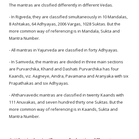
The mantras are clssified differently in different Vedas.
- In Rigveda, they are classified simultaneously in 10 Mandalas,
8 Ashtakas, 64 Adhyayas, 2006 Vargas, 1028 Suktas. But the
more common way of referencing is in Mandala, Sukta and
Mantra Number.
- All mantras in Yajurveda are classified in forty Adhyayas.
- In Samveda, the mantras are divided in three main sections
are Purvarchika, Khand and Dashati. Purvarchika has four
Kaands, viz. Aagneye, Aindra, Pavamana and Aranyaka with six
Prapathakas and six Adhyayas.
- Ahtharvavedic mantras are classified in twenty Kaands with
111 Anuvakas, and seven hundred thirty one Suktas. But the
more common way of referencing is in Kaands, Sukta and
Mantra Number.