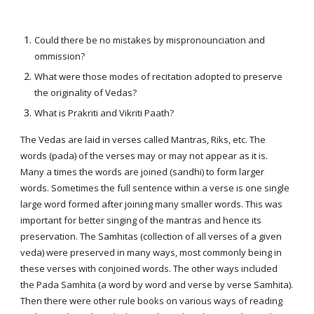
Could there be no mistakes by mispronounciation and
ommission?
What were those modes of recitation adopted to preserve
the originality of Vedas?
What is Prakriti and Vikriti Paath?
The Vedas are laid in verses called Mantras, Riks, etc. The
words (pada) of the verses may or may not appear as it is.
Many a times the words are joined (sandhi) to form larger
words. Sometimes the full sentence within a verse is one single
large word formed after joining many smaller words. This was
important for better singing of the mantras and hence its
preservation. The Samhitas (collection of all verses of a given
veda) were preserved in many ways, most commonly being in
these verses with conjoined words. The other ways included
the Pada Samhita (a word by word and verse by verse Samhita).
Then there were other rule books on various ways of reading