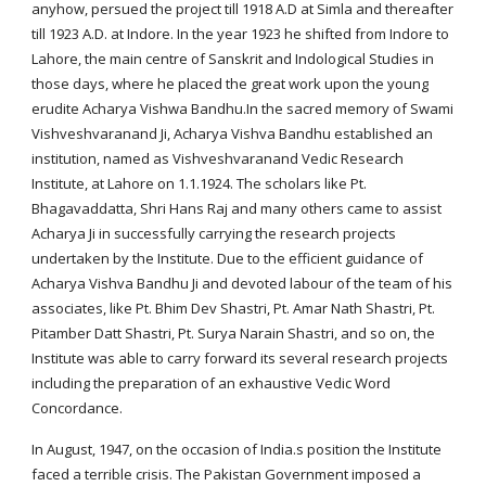
anyhow, persued the project till 1918 A.D at Simla and thereafter
till 1923 A.D. at Indore. In the year 1923 he shifted from Indore to
Lahore, the main centre of Sanskrit and Indological Studies in
those days, where he placed the great work upon the young
erudite Acharya Vishwa Bandhu.In the sacred memory of Swami
Vishveshvaranand Ji, Acharya Vishva Bandhu established an
institution, named as Vishveshvaranand Vedic Research
Institute, at Lahore on 1.1.1924. The scholars like Pt.
Bhagavaddatta, Shri Hans Raj and many others came to assist
Acharya Ji in successfully carrying the research projects
undertaken by the Institute. Due to the efficient guidance of
Acharya Vishva Bandhu Ji and devoted labour of the team of his
associates, like Pt. Bhim Dev Shastri, Pt. Amar Nath Shastri, Pt.
Pitamber Datt Shastri, Pt. Surya Narain Shastri, and so on, the
Institute was able to carry forward its several research projects
including the preparation of an exhaustive Vedic Word
Concordance.
In August, 1947, on the occasion of India.s position the Institute
faced a terrible crisis. The Pakistan Government imposed a