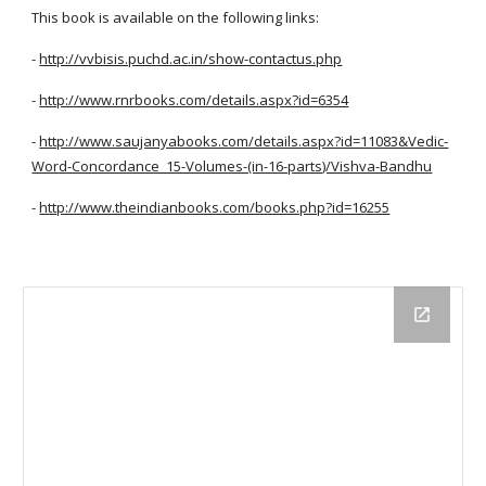
This book is available on the following links:
-
http://vvbisis.puchd.ac.in/show-contactus.php
-
http://www.rnrbooks.com/details.aspx?id=6354
-
http://www.saujanyabooks.com/details.aspx?id=11083&Vedic-
Word-Concordance_15-Volumes-(in-16-parts)/Vishva-Bandhu
-
http://www.theindianbooks.com/books.php?id=16255