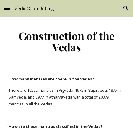
VedicGranth.Org
Skip to main content
Skip to navigation
Construction of the
Vedas
How many mantras are there in the Vedas?
There are 10552 mantras in Rigveda, 1975 in Yajurveda, 1875 in
Samveda, and 5977 in Atharvaveda with a total of 20379
mantras in all the Vedas.
How are these mantras classified in the Vedas?