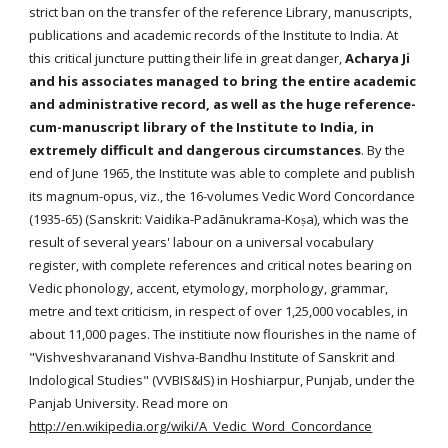
strict ban on the transfer of the reference Library, manuscripts,
publications and academic records of the Institute to India. At
this critical juncture putting their life in great danger,
Acharya Ji
and his associates managed to bring the entire academic
and administrative record, as well as the huge reference-
cum-manuscript library of the Institute to India, in
extremely difficult and dangerous circumstances
. By the
end of June 1965, the Institute was able to complete and publish
its magnum-opus, viz., the 16-volumes Vedic Word Concordance
(1935-65) (Sanskrit: Vaidika-Padānukrama-Koṣa), which was the
result of several years' labour on a universal vocabulary
register, with complete references and critical notes bearing on
Vedic phonology, accent, etymology, morphology, grammar,
metre and text criticism, in respect of over 1,25,000 vocables, in
about 11,000 pages. The institiute now flourishes in the name of
"Vishveshvaranand Vishva-Bandhu Institute of Sanskrit and
Indological Studies" (VVBIS&IS) in Hoshiarpur, Punjab, under the
Panjab University. Read more on
http://en.wikipedia.org/wiki/A_Vedic_Word_Concordance