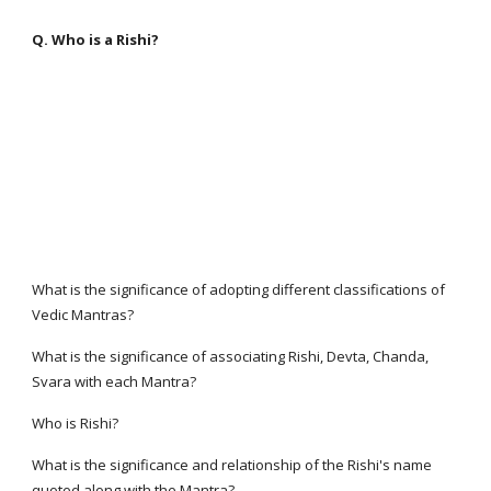
Q. Who is a Rishi?
What is the significance of adopting different classifications of
Vedic Mantras?
What is the significance of associating Rishi, Devta, Chanda,
Svara with each Mantra?
Who is Rishi?
What is the significance and relationship of the Rishi's name
quoted along with the Mantra?