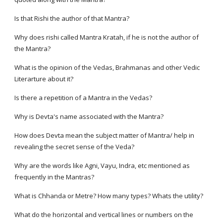
Is that Rishi the author of that Mantra?
Why does rishi called Mantra Kratah, if he is not the author of
the Mantra?
What is the opinion of the Vedas, Brahmanas and other Vedic
Literarture about it?
Is there a repetition of a Mantra in the Vedas?
Why is Devta's name associated with the Mantra?
How does Devta mean the subject matter of Mantra/ help in
revealing the secret sense of the Veda?
Why are the words like Agni, Vayu, Indra, etc mentioned as
frequently in the Mantras?
What is Chhanda or Metre? How many types? Whats the utility?
What do the horizontal and vertical lines or numbers on the