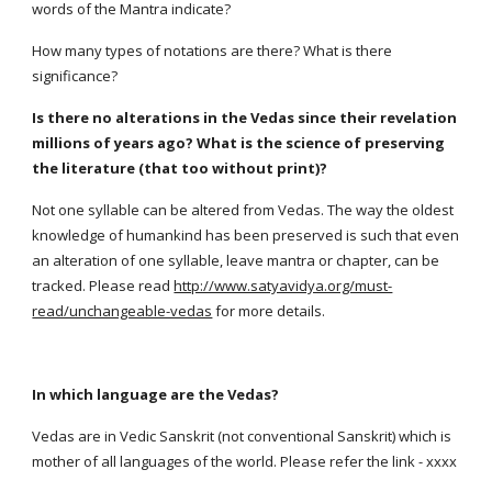
words of the Mantra indicate?
How many types of notations are there? What is there
significance?
Is there no alterations in the Vedas since their revelation
millions of years ago? What is the science of preserving
the literature (that too without print)?
Not one syllable can be altered from Vedas. The way the oldest
knowledge of humankind has been preserved is such that even
an alteration of one syllable, leave mantra or chapter, can be
tracked. Please read
http://www.satyavidya.org/must-
read/unchangeable-vedas
for more details.
In which language are the Vedas?
Vedas are in Vedic Sanskrit (not conventional Sanskrit) which is
mother of all languages of the world. Please refer the link - xxxx