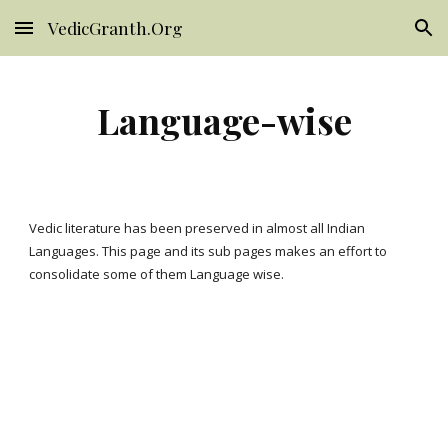
VedicGranth.Org
Skip to main content
Skip to navigation
Language-wise
Vedic literature has been preserved in almost all Indian 
Languages. This page and its sub pages makes an effort to 
consolidate some of them Language wise. 