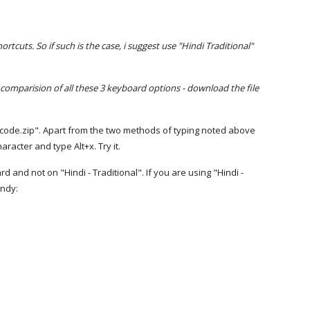
cuts. So if such is the case, i suggest use "Hindi Traditional"
 comparision of all these 3 keyboard options - download the file
nicode.zip". Apart from the two methods of typing noted above
acter and type Alt+x. Try it.
and not on "Hindi - Traditional". If you are using "Hindi -
andy: