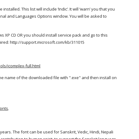
talled. This list will include ‘Indic’. It will ‘warn’ you that you
gional and Languages Options window. You will be asked to
ws XP CD OR you should install service pack and go to this
uired: http://support.microsoft.com/kb/311015
ls/icomplex-full.html
he name of the downloaded file with ".exe" and then install on
fonts
.
ars. The font can be used for Sanskrit, Vedic, Hindi, Nepali