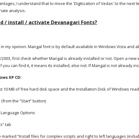
tages, I understand that to move the 'Digitization of Vedas' to the next lev
riate analysis.
 / install / activate Devanagari Fonts?
 in my opinion. Mangal font is by default available in Windows Vista and 
2003, first check whether Mangal is already installed or not. Open a new
If you can find it, it means its installed, else not. If Mangal is not already i
dows XP CD:
t 10 MB of free hard disk space and the Installation Disk of Windows rea
 (from the “Start” button)
d Language Options
es” tab
ne marked “Install files for complex scripts and right to left languages (inclu