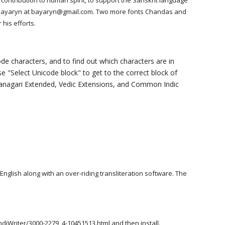
contribution to human spirit, to support the Sanskrit language
hail Bayaryn at bayaryn@gmail.com. Two more fonts Chandas and
 his efforts.
de characters, and to find out which characters are in
 "Select Unicode block" to get to the correct block of
evanagari Extended, Vedic Extensions, and Common Indic
 English along with an over-riding transliteration software. The
ndiWriter/3000-2279_4-10451513.html
and then install.