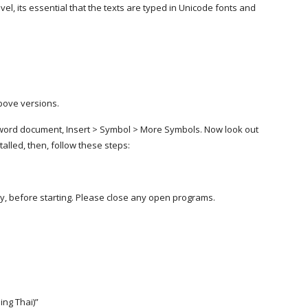
el, its essential that the texts are typed in Unicode fonts and
above versions.
 word document, Insert > Symbol > More Symbols. Now look out
nstalled, then, follow these steps:
dy, before starting. Please close any open programs.
ding Thai)”