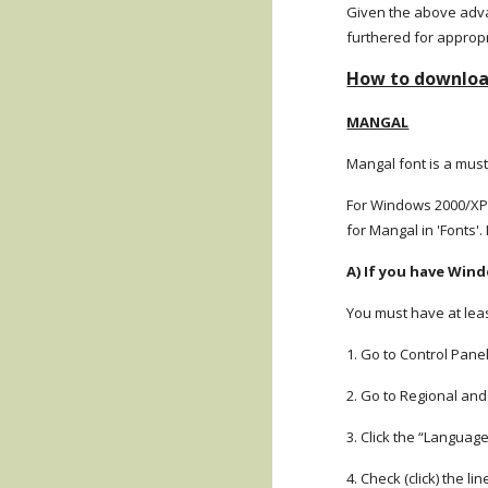
Given the above advan
furthered for approp
How to download
MANGAL
Mangal font is a must
For Windows 2000/XP/
for Mangal in 'Fonts'. 
A) If you have Win
You must have at leas
1. Go to Control Panel
2. Go to Regional an
3. Click the “Languag
4. Check (click) the li