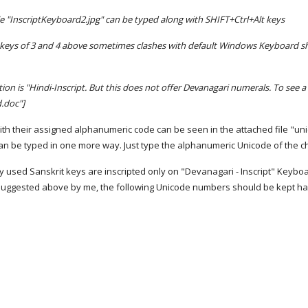
ile "InscriptKeyboard2.jpg" can be typed along with SHIFT+Ctrl+Alt keys
 keys of 3 and 4 above sometimes clashes with default Windows Keyboard short
on is "Hindi-Inscript. But this does not offer Devanagari numerals. To see a
.doc"]
with their assigned alphanumeric code can be seen in the attached file "u
n be typed in one more way. Just type the alphanumeric Unicode of the char
used Sanskrit keys are inscripted only on "Devanagari - Inscript" Keyboard 
o suggested above by me, the following Unicode numbers should be kept h