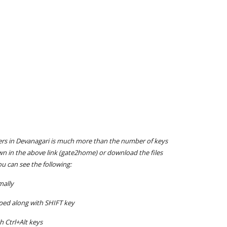
ters in Devanagari is much more than the number of keys
wn in the above link (gate2home) or download the files
u can see the following:
mally
typed along with SHIFT key
h Ctrl+Alt keys