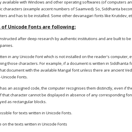
ely available with Windows and other operating softwares (of computers an
ic characters (example accent numbers of Saamved). So, Siddhanta becomes
ters and has to be installed. Some other devanagari fonts like Krutidev, e
of Unicode Fonts are following:
structed after deep research by authentic institutions and are built to b
mpanies.
ritten in any Unicode Font which is not installed on the reader's computer
ing those characters. For example, if a document is written in Siddhanta f
hat document with the available Mangal font unless there are ancient Vedi
n-Unicode Fonts.
has an assigned code, the computer recognises them distinctly, even if the 
f that character cannot be displayed in absence of any corresponding font 
ayed as rectangular blocks.
ssible for texts written in Unicode Fonts.
le on the texts written in Unicode Fonts