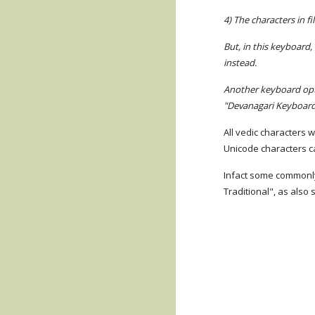
4) The characters in f
But, in this keyboard,
instead.
Another keyboard opti
"Devanagari Keyboard
All vedic characters 
Unicode characters ca
Infact some commonly 
Traditional", as als