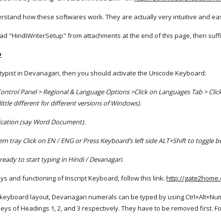
erstand how these softwares work. They are actually very intuitive and ea
 "HindiWriterSetup" from attachments at the end of this page, then suffic 
D
 typist in Devanagari, then you should activate the Unicode Keyboard:
Control Panel > Regional & Language Options >Click on Languages Tab > Click
ttle different for different versions of Windows).
lication (say Word Document).
m tray Click on EN / ENG or Press Keyboard’s left side ALT+Shift to toggle 
ready to start typing in Hindi / Devanagari.
s and functioning of Inscript Keyboard, follow this link:
http://gate2home
" keyboard layout, Devanagari numerals can be typed by using Ctrl+Alt+Num
keys of Headings 1, 2, and 3 respectively. They have to be removed first. Fo