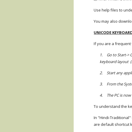
Use help files to und
You may also download
UNICODE KEYBOAR
If you are a frequent
1.
Go to Start-> 
keyboard layout (li
2.
Start any app
3.
From the Syste
4.
The PC is now 
To understand the key
In "Hindi-Traditional
are default shortcut 