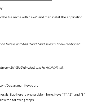
sy.
the file name with ".exe" and then install the application.
 on Details and Add "Hindi" and select "Hindi-Traditional"
between EN /ENG (English) and HI /HIN (Hindi).
.com/Devanagari-Keyboard
erals. But there is one problem here. Keys "1", "2", and "3"
llow the following steps: