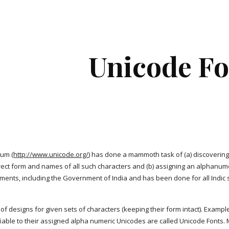
ip to main content
Skip to navigat
Unicode Fo
ium (
http://www.unicode.org/
) has done a mammoth task of (a) discovering: a
rrect form and names of all such characters and (b) assigning an alphanum
nts, including the Government of India and has been done for all Indic s
 of designs for given sets of characters (keeping their form intact). Exampl
ifiable to their assigned alpha numeric Unicodes are called Unicode Fon