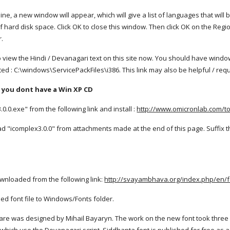
e, a new window will appear, which will give a list of languages that will be ins
f hard disk space. Click OK to close this window. Then click OK on the Re
r.
 view the Hindi / Devanagari text on this site now. You should have windo
d : C:\windows\ServicePackFiles\i386. This link may also be helpful / req
If you dont have a Win XP CD
.0.exe" from the following link and install :
http://www.omicronlab.com/too
 "icomplex3.0.0" from attachments made at the end of this page. Suffix t
ownloaded from the following link:
http://svayambhava.org/index.php/en/
ed font file to Windows/Fonts folder.
re was designed by Mihail Bayaryn. The work on the new font took three ye