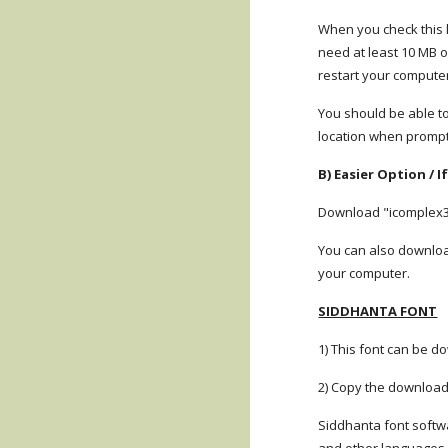
When you check this lin
need at least 10 MB o
restart your compute
You should be able to
location when prompte
B) Easier Option / 
Download "icomplex3.0
You can also download
your computer.
SIDDHANTA FONT
1) This font can be d
2) Copy the download
Siddhanta font softwa