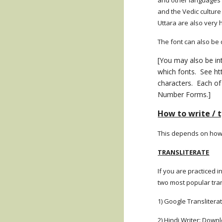
and other languages w
and the Vedic culture
Uttara are also very 
The font can also be
[You may also be in
which fonts. See ht
characters. Each of
Number Forms.]
How to write / 
This depends on how w
TRANSLITERATE
If you are practiced 
two most popular tran
1) Google Translitera
2) Hindi Writer: Down