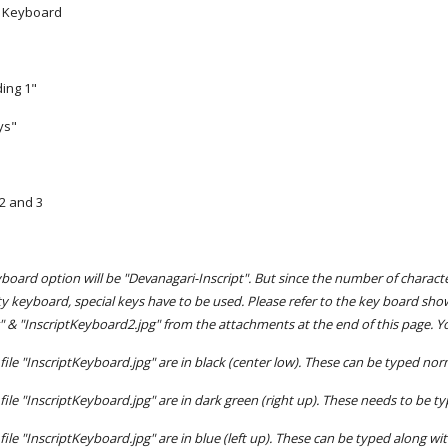
> Keyboard
ing 1"
ys"
 2 and 3
oard option will be "Devanagari-Inscript". But since the number of charac
ty keyboard, special keys have to be used. Please refer to the key board sho
" & "InscriptKeyboard2.jpg" from the attachments at the end of this page. Yo
file "InscriptKeyboard.jpg" are in black (center low). These can be typed nor
file "InscriptKeyboard.jpg" are in dark green (right up). These needs to be 
file "InscriptKeyboard.jpg" are in blue (left up). These can be typed along wit