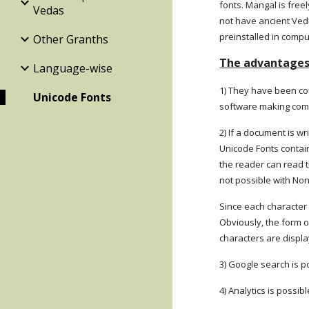
fonts. Mangal is fre
Vedas
not have ancient Ved
preinstalled in compu
Other Granths
The advantages 
Language-wise
1) They have been con
Unicode Fonts
software making co
2) If a document is w
Unicode Fonts contain
the reader can read t
not possible with No
Since each character 
Obviously, the form o
characters are displ
3) Google search is po
4) Analytics is possib