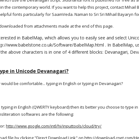
hich use the Devanagari script. Siddhanta font is published for free as a 
 in the contemporary world. If you want to help this project, contact Mi
helpful fonts particularly for SaamVeda. Naman to Sri Sri Mihail Bayaryn for
 downloaded from attachments made at the end of this page.
terested in BabelMap, which allows you to easily see and select Unico
tp://www.babelstone.co.uk/Software/BabelMap.html . In BabelMap, use
 the above characters is in one of 4 different blocks: Devanagari, D
type in Unicode Devanagari?
ould be comfortable... typing in English or typing in Devanagari?
in typing in English (QWERTY keyboard) then its better you choose to type in
sliteration softwares are the following:
tor:
http://www.google.com/intl/hi/inputtools/cloud/try/
load file by clicking "Direct Download Link" on
http://download.cnet.com/Hi