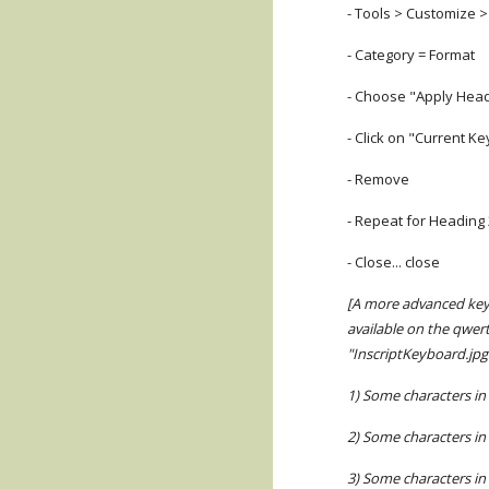
- Tools > Customize 
- Category = Format
- Choose "Apply Head
- Click on "Current Ke
- Remove
- Repeat for Heading
- Close... close
[A more advanced keyb
available on the qwer
"InscriptKeyboard.jpg
1) Some characters in 
2) Some characters in 
3) Some characters in 