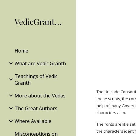
Sk
VedicGranth.Org
Home
What are Vedic Granth
Teachings of Vedic
Granth
The Unicode Consort
More about the Vedas
those scripts, the co
help of many Governme
The Great Authors
characters also.
Where Available
The fonts are like set
the characters ident
Misconceptions on