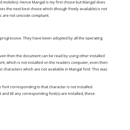
d mobiles). Hence Mangal is my first choice but Mangal does
 the next best choice which (though freely available) is not
tc are not unicode compliant.
e progressive. They have been adopted by all the operating
, even then the document can be read by using other installed
ont, which is not installed on the readers computer, even then
c characters which are not available in Mangal font. This was
font corresponding to that character is not installed.
and till any corresponding font(s) are installed, these