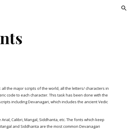
ion
nts
ll the major scripts of the world, all the letters/ characters in
eric code to each character. This task has been done with the
cripts including Devanagari, which includes the ancient Vedic
e Arial, Calibri, Mangal, Siddhanta, etc. The fonts which keep
ts. Mangal and Siddhanta are the most common Devanagari