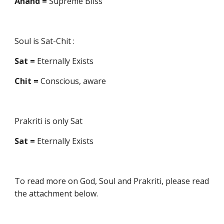
Änand =
Supreme Bliss
Soul is Sat-Chit :
Sat =
Eternally Exists
Chit =
Conscious, aware
Prakriti is only Sat
Sat =
Eternally Exists
To read more on God, Soul and Prakriti, please read
the attachment below.