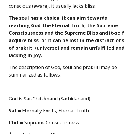
conscious (aware), it usually lacks bliss.
The soul has a choice, it can aim towards
reaching God-the Eternal Truth, the Supreme
Consciousness and the Supreme Bliss and it-self
acquire bliss, or it can be lost in the distractions
of prakriti (universe) and remain unfulfilled and
lacking in joy.
The description of God, soul and prakriti may be
summarized as follows:
God is Sat-Chit-Änand (Sachidänand) :
Sat =
Eternally Exists, Eternal Truth
Chit =
Supreme Consciousness