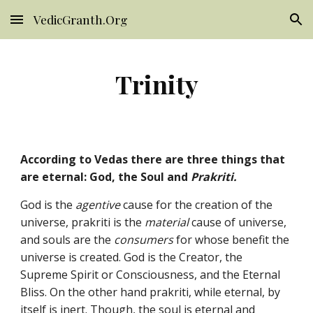
VedicGranth.Org
Skip to main content
Skip to navigation
Trinity
According to Vedas there are three things that
are eternal: God, the Soul and
Prakriti.
God is the
agentive
cause for the creation of the
universe, prakriti is the
material
cause of universe,
and souls are the
consumers
for whose benefit the
universe is created. God is the Creator, the
Supreme Spirit or Consciousness, and the Eternal
Bliss. On the other hand prakriti, while eternal, by
itself is inert. Though, the soul is eternal and