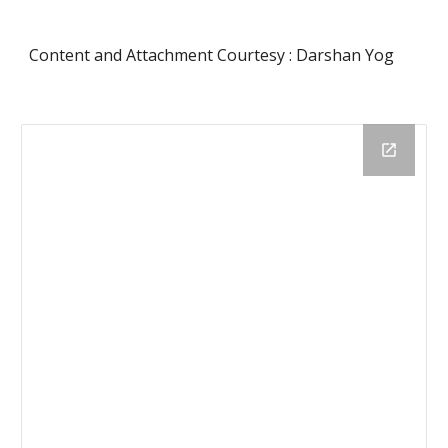
Content and Attachment Courtesy : Darshan Yog