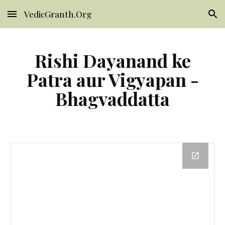
VedicGranth.Org
Skip to main content
Skip to navigation
Rishi Dayanand ke
Patra aur Vigyapan -
Bhagvaddatta