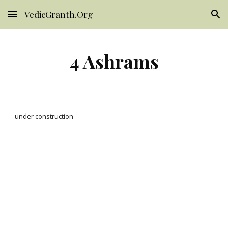
VedicGranth.Org
Skip to main content
Skip to navigation
4 Ashrams
under construction