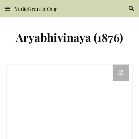
VedicGranth.Org
Skip to main content
Skip to navigation
Aryabhivinaya (1876)