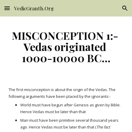
VedicGranth.Org
Skip to main content
Skip to navigation
MISCONCEPTION 1:- 
Vedas originated 
1000-10000 BC...
The first misconception is about the origin of the Vedas. The 
following arguments have been placed by the ignorants:-
World must have begun after Genesis as given by Bible. 
Hence Vedas must be later than that
Man must have been primitive several thousand years 
ago. Hence Vedas must be later than that (
The fact 