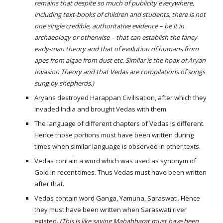
remains that despite so much of publicity everywhere, 
including text-books of children and students, there is not 
one single credible, authoritative evidence – be it in 
archaeology or otherwise – that can establish the fancy 
early-man theory and that of evolution of humans from 
apes from algae from dust etc. Similar is the hoax of Aryan 
Invasion Theory and that Vedas are compilations of songs 
sung by shepherds.)
Aryans destroyed Harappan Civilisation, after which they 
invaded India and brought Vedas with them.
The language of different chapters of Vedas is different. 
Hence those portions must have been written during 
times when similar language is observed in other texts.
Vedas contain a word which was used as synonym of 
Gold in recent times. Thus Vedas must have been written 
after that.
Vedas contain word Ganga, Yamuna, Saraswati. Hence 
they must have been written when Saraswati river 
existed. 
(This is like saying Mahabharat must have been 