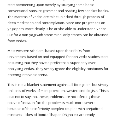
start commenting upon merely by studying some basic 
conventional sanskrit grammar and reading few sanskrit books. 
The mantras of vedas are to be unlocked through process of 
deep meditation and contemplation. More one progresses on 
yogic path, more clearly is he or she able to understand Vedas. 
But for a non-yogi with stone mind, only stones can be obtained 
from Vedas.
Most western scholars, based upon their PhDs from 
universities based on and equipped for non-vedic studies start 
assuming that they have a preferential superiority over 
analysing Vedas. They simply ignore the eligibility conditions for 
entering into vedic arena.
This is not a blanket statement against all foreigners, but simply 
on basis of works of most prominent western indologists. This is 
also not to say that these problems are not infecting those 
native of India. In fact the problem is much more severe 
because of their inferiority complex coupled with prejudiced 
mindsets – likes of Romila Thapar, DN Jha etc are ready 