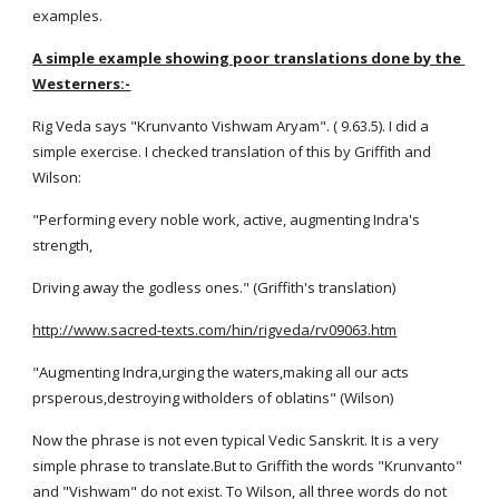
examples.
A simple example showing poor translations done by the 
Westerners:-
Rig Veda says "Krunvanto Vishwam Aryam". ( 9.63.5). I did a 
simple exercise. I checked translation of this by Griffith and 
Wilson:
"Performing every noble work, active, augmenting Indra's 
strength,
Driving away the godless ones." (Griffith's translation)
http://www.sacred-texts.com/hin/rigveda/rv09063.htm
"Augmenting Indra,urging the waters,making all our acts 
prsperous,destroying witholders of oblatins" (Wilson)
Now the phrase is not even typical Vedic Sanskrit. It is a very 
simple phrase to translate.But to Griffith the words "Krunvanto" 
and "Vishwam" do not exist. To Wilson, all three words do not 