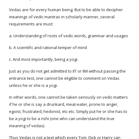
Vedas are for every human being. But to be able to decipher 
meanings of vedic mantras in scholarly manner, several 
requirements are must:
a. Understanding of roots of vedic words, grammar and usages
b. A scientific and rational temper of mind
c. And most importantly, being a yogi.
Just as you do not get admitted to IIT or IIM without passing the 
entrance test, one cannot be eligible to comment on Vedas 
unless he or she is a yogi.
In other words, one cannot be taken seriously on vedic matters 
if he or she is say a drunkard, meat-eater, prone to anger, 
egoist, frustrated, hedonist, etc etc. Simply put he or she has to 
be a yogi to be a rishi (one who can understand the true 
meaning of vedas).
Thus Vedas is not a text which every Tom, Dick or Harry can 