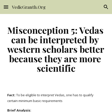
VedicGranth.Org
Skip to main content
Skip to navigation
Misconception 5: Vedas 
can be interpreted by 
western scholars better 
because they are more 
scientific
Fact: 
To be eligible to interpret Vedas, one has to qualify 
certain minimum basic requirements
Brief Analysis: