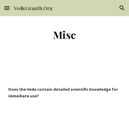
VedicGranth.Org
Skip to main content
Skip to navigation
Misc
Does the Veda contain detailed scientific knowledge for
immediate use?