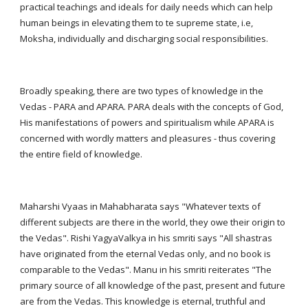
practical teachings and ideals for daily needs which can help
human beings in elevating them to te supreme state, i.e,
Moksha, individually and discharging social responsibilities.
Broadly speaking, there are two types of knowledge in the
Vedas - PARA and APARA. PARA deals with the concepts of God,
His manifestations of powers and spiritualism while APARA is
concerned with wordly matters and pleasures - thus covering
the entire field of knowledge.
Maharshi Vyaas in Mahabharata says "Whatever texts of
different subjects are there in the world, they owe their origin to
the Vedas". Rishi YagyaValkya in his smriti says "All shastras
have originated from the eternal Vedas only, and no book is
comparable to the Vedas". Manu in his smriti reiterates "The
primary source of all knowledge of the past, present and future
are from the Vedas. This knowledge is eternal, truthful and