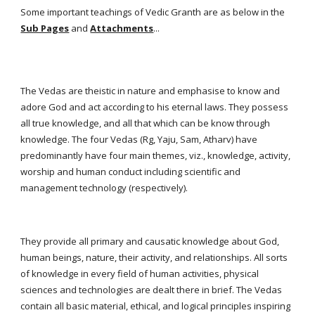
Some important teachings of Vedic Granth are as below in the
Sub Pages
and
Attachments
...
The Vedas are theistic in nature and emphasise to know and
adore God and act according to his eternal laws. They possess
all true knowledge, and all that which can be know through
knowledge. The four Vedas (Rg, Yaju, Sam, Atharv) have
predominantly have four main themes, viz., knowledge, activity,
worship and human conduct including scientific and
management technology (respectively).
They provide all primary and causatic knowledge about God,
human beings, nature, their activity, and relationships. All sorts
of knowledge in every field of human activities, physical
sciences and technologies are dealt there in brief. The Vedas
contain all basic material, ethical, and logical principles inspiring