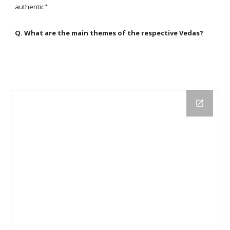
authentic"
Q. What are the main themes of the respective Vedas?