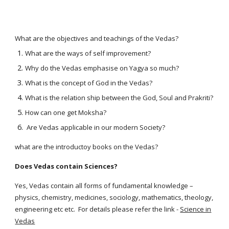
What are the objectives and teachings of the Vedas?
What are the ways of self improvement?
Why do the Vedas emphasise on Yagya so much?
What is the concept of God in the Vedas?
What is the relation ship between the God, Soul and Prakriti?
How can one get Moksha?
Are Vedas applicable in our modern Society?
what are the introductoy books on the Vedas?
Does Vedas contain Sciences?
Yes, Vedas contain all forms of fundamental knowledge –
physics, chemistry, medicines, sociology, mathematics, theology,
engineering etc etc. For details please refer the link -
Science in
Vedas