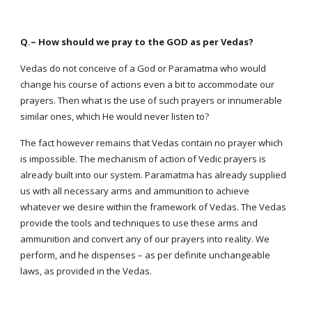
Q.~ How should we pray to the GOD as per Vedas?
Vedas do not conceive of a God or Paramatma who would
change his course of actions even a bit to accommodate our
prayers. Then what is the use of such prayers or innumerable
similar ones, which He would never listen to?
The fact however remains that Vedas contain no prayer which
is impossible. The mechanism of action of Vedic prayers is
already built into our system. Paramatma has already supplied
us with all necessary arms and ammunition to achieve
whatever we desire within the framework of Vedas. The Vedas
provide the tools and techniques to use these arms and
ammunition and convert any of our prayers into reality. We
perform, and he dispenses – as per definite unchangeable
laws, as provided in the Vedas.