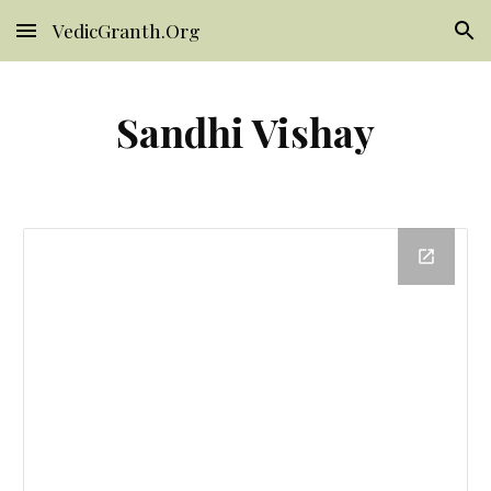
VedicGranth.Org
Skip to main content
Skip to navigation
Sandhi Vishay