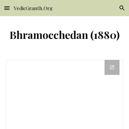
VedicGranth.Org
Skip to main content
Skip to navigation
Bhramocchedan (1880)