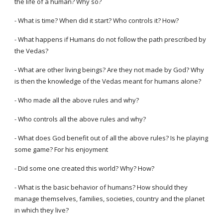
the life of a human? Why so?
- What is time? When did it start? Who controls it? How?
- What happens if Humans do not follow the path prescribed by
the Vedas?
- What are other living beings? Are they not made by God? Why
is then the knowledge of the Vedas meant for humans alone?
- Who made all the above rules and why?
- Who controls all the above rules and why?
- What does God benefit out of all the above rules? Is he playing
some game? For his enjoyment
- Did some one created this world? Why? How?
- What is the basic behavior of humans? How should they
manage themselves, families, societies, country and the planet
in which they live?