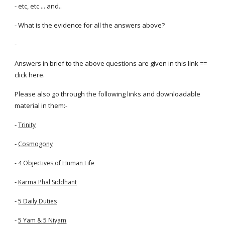
- etc, etc ... and..
- What is the evidence for all the answers above?
-
Answers in brief to the above questions are given in this link ==
click here.
Please also go through the following links and downloadable
material in them:-
-
Trinity
-
Cosmogony
-
4 Objectives of Human Life
-
Karma Phal Siddhant
-
5 Daily Duties
-
5 Yam & 5 Niyam