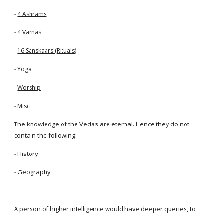
-
4 Ashrams
-
4 Varnas
-
16 Sanskaars (Rituals)
-
Yoga
-
Worship
-
Misc
The knowledge of the Vedas are eternal. Hence they do not
contain the following:-
- History
- Geography
-
A person of higher intelligence would have deeper queries, to