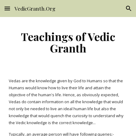
VedicGranth.Org
Skip to main content
Skip to navigation
Teachings of Vedic
Granth
Vedas are the knowledge given by God to Humans so that the
Humans would know how to live their life and attain the
objective of the human's life. Hence, as obviously expected,
Vedas do contain information on all the knowledge that would
not only be needed to live an ideal human life but also the
knowledge that would quench the curiosity to understand why
the Vedic knowledge is the correct knowledge...
Typically, an average person will have following queries:-