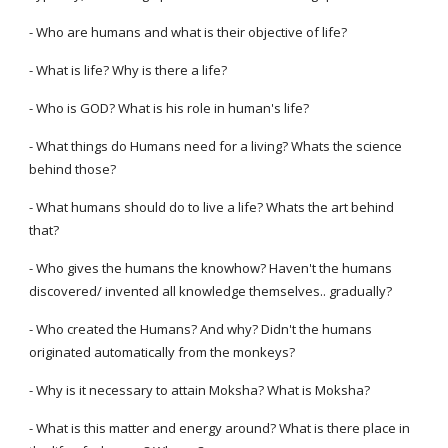
- Who are humans and what is their objective of life?
- What is life? Why is there a life?
- Who is GOD? What is his role in human's life?
- What things do Humans need for a living? Whats the science
behind those?
- What humans should do to live a life? Whats the art behind
that?
- Who gives the humans the knowhow? Haven't the humans
discovered/ invented all knowledge themselves.. gradually?
- Who created the Humans? And why? Didn't the humans
originated automatically from the monkeys?
- Why is it necessary to attain Moksha? What is Moksha?
- What is this matter and energy around? What is there place in