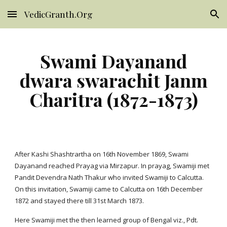
VedicGranth.Org
Skip to main content
Skip to navigation
Swami Dayanand
dwara swarachit Janm
Charitra (1872-1873)
After Kashi Shashtrartha on 16th November 1869, Swami
Dayanand reached Prayag via Mirzapur. In prayag, Swamiji met
Pandit Devendra Nath Thakur who invited Swamiji to Calcutta.
On this invitation, Swamiji came to Calcutta on 16th December
1872 and stayed there till 31st March 1873.
Here Swamiji met the then learned group of Bengal viz., Pdt.