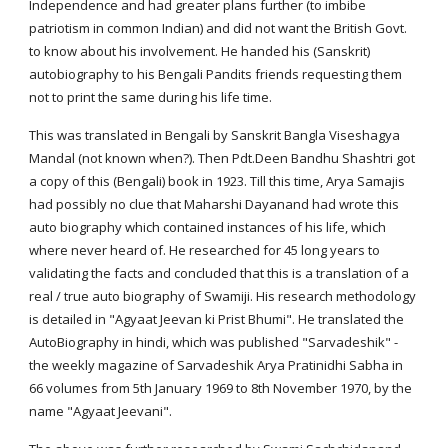
Independence and had greater plans further (to imbibe
patriotism in common Indian) and did not want the British Govt.
to know about his involvement. He handed his (Sanskrit)
autobiography to his Bengali Pandits friends requesting them
not to print the same during his life time.
This was translated in Bengali by Sanskrit Bangla Viseshagya
Mandal (not known when?). Then Pdt.Deen Bandhu Shashtri got
a copy of this (Bengali) book in 1923. Till this time, Arya Samajis
had possibly no clue that Maharshi Dayanand had wrote this
auto biography which contained instances of his life, which
where never heard of. He researched for 45 long years to
validating the facts and concluded that this is a translation of a
real / true auto biography of Swamiji. His research methodology
is detailed in "Agyaat Jeevan ki Prist Bhumi". He translated the
AutoBiography in hindi, which was published "Sarvadeshik" -
the weekly magazine of Sarvadeshik Arya Pratinidhi Sabha in
66 volumes from 5th January 1969 to 8th November 1970, by the
name "Agyaat Jeevani".