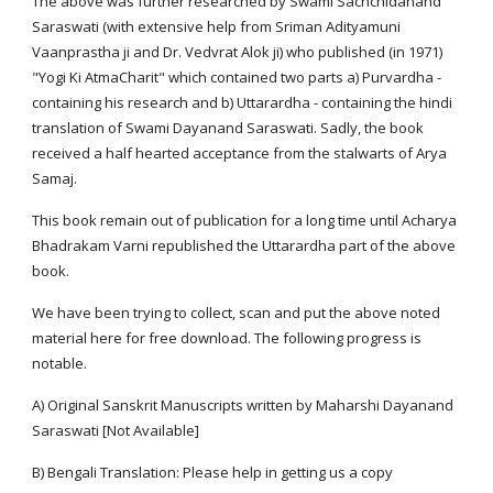
The above was further researched by Swami Sachchidanand
Saraswati (with extensive help from Sriman Adityamuni
Vaanprastha ji and Dr. Vedvrat Alok ji) who published (in 1971)
"Yogi Ki AtmaCharit" which contained two parts a) Purvardha -
containing his research and b) Uttarardha - containing the hindi
translation of Swami Dayanand Saraswati. Sadly, the book
received a half hearted acceptance from the stalwarts of Arya
Samaj.
This book remain out of publication for a long time until Acharya
Bhadrakam Varni republished the Uttarardha part of the above
book.
We have been trying to collect, scan and put the above noted
material here for free download. The following progress is
notable.
A) Original Sanskrit Manuscripts written by Maharshi Dayanand
Saraswati [Not Available]
B) Bengali Translation: Please help in getting us a copy