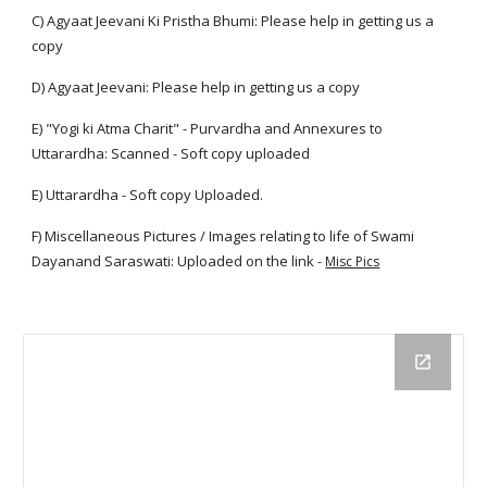
C) Agyaat Jeevani Ki Pristha Bhumi: Please help in getting us a
copy
D) Agyaat Jeevani: Please help in getting us a copy
E) "Yogi ki Atma Charit" - Purvardha and Annexures to
Uttarardha: Scanned - Soft copy uploaded
E) Uttarardha - Soft copy Uploaded.
F) Miscellaneous Pictures / Images relating to life of Swami
Dayanand Saraswati: Uploaded on the link -
Misc Pics