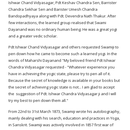
Ishwar Chand Vidyasagar, Pdt Keshav Chandra Sen, Barrister
Chandra Sekhar Sen and Barister Umesh Chandra
Bandopadhyaya along with Pdt. Devendra Nath Thakur. After
few interactions, the learned group realised that Swami
Dayanand was no ordinary human being. He was a great yogi
and a greater vedic scholar.
Pdt Ishwar Chand Vidyasagar and others requested Swamiji to
pen down how he came to become such a learned yogi. In the
words of Maharshi Dayanand "My beloved friend Pdt Ishwar
Chandra Vidyasagar requested - "Whatever experience you
have in achieving the yogic state, please try to pen all of it.
Because the secret of knowledge is available in your books but
the secret of achieving yogic state is not... I am glad to accept
the suggestion of Pdt. Ishwar Chandra Vidyasagar ji and I will
try my best to pen down them all."
From 22nd to 31st March 1873, Swamiji wrote his autobiography,
mainly dealing with his search, education and practices in Yoga,
in Sanskrit. Swamiji was actively involved in 1857 first war of