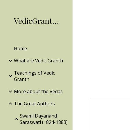
Sk
VedicGranth.Org
Home
What are Vedic Granth
Teachings of Vedic
Granth
More about the Vedas
The Great Authors
Swami Dayanand
Saraswati (1824-1883)