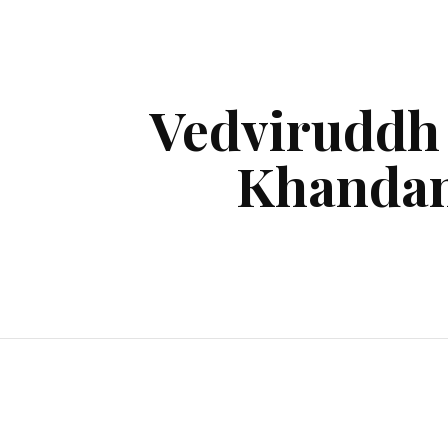
ip to main content
Skip to navigat
Vedviruddh
Khanda