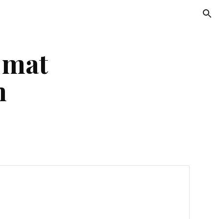
ion
 mat
n