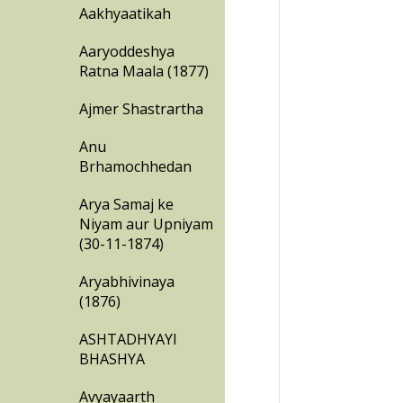
Aakhyaatikah
Aaryoddeshya
Ratna Maala (1877)
Ajmer Shastrartha
Anu
Brhamochhedan
Arya Samaj ke
Niyam aur Upniyam
(30-11-1874)
Aryabhivinaya
(1876)
ASHTADHYAYI
BHASHYA
Avyayaarth