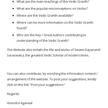
What are the main teachings of the Vedic Granth?
What are the popular misconceptions on Vedas?
Where are the Vedic Granth available?
Where can be more information on the Vedic Granth 
found?
Who are the Key / Great Authors contributing to 
understanding of the Vedic Granth?
The Website also entails the life and works of Swami Dayanand 
Saraswati ji, the greatest Vedic Scholar of modern times.
You can also contribute, by enriching the information content / 
arrangement of the website. To post your suggestions, kindly 
click on the link "Post your suggestions".
Regards
Virendra Agarwal