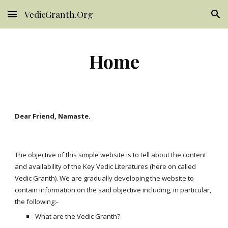
VedicGranth.Org
Skip to main content
Skip to navigation
Home
Dear Friend, Namaste.
The objective of this simple website is to tell about the content 
and availability of the Key Vedic Literatures (here on called 
Vedic Granth). We are gradually developing the website to 
contain information on the said objective including, in particular, 
the following:-
What are the Vedic Granth?